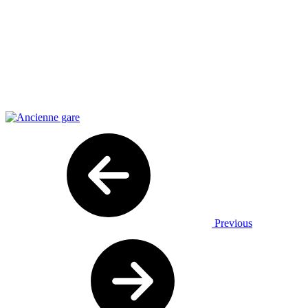
Previous